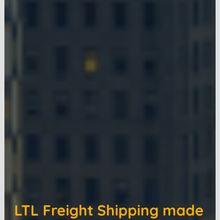
LTL Freight Shipping made