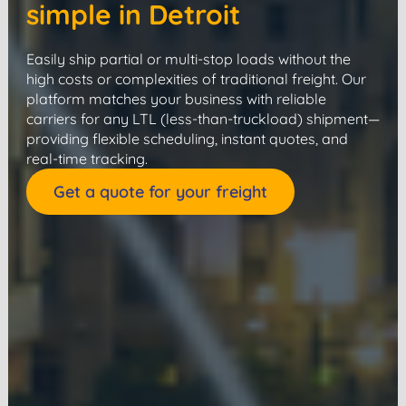
simple in Detroit
Easily ship partial or multi-stop loads without the
high costs or complexities of traditional freight. Our
platform matches your business with reliable
carriers for any LTL (less-than-truckload) shipment—
providing flexible scheduling, instant quotes, and
real-time tracking.
Get a quote for your freight