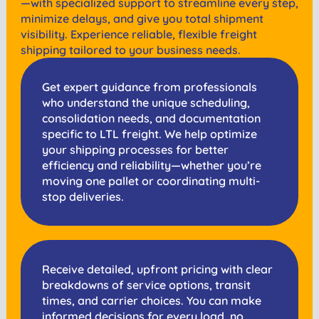
—with specialized support to streamline every step,
minimize delays, and give you total shipment
visibility. Experience reliable, flexible freight
shipping tailored to your business needs.
Get expert guidance from professionals
who understand the unique scheduling,
consolidation needs, and documentation
specific to LTL freight. We help optimize
your shipping processes for better
efficiency and reliability—whether you’re
moving one pallet or coordinating multi-
stop deliveries.
Receive detailed, upfront pricing with clear
breakdowns of service options, transit
times, and carrier choices. You can make
informed decisions for every load, no