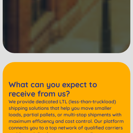
What can you expect to
receive from us?
We provide dedicated LTL (less-than-truckload)
shipping solutions that help you move smaller
loads, partial pallets, or multi-stop shipments with
maximum efficiency and cost control. Our platform
connects you to a top network of qualified carriers