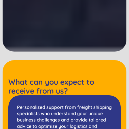
What can you expect to
receive from us?
Personalized support from freight shipping
specialists who understand your unique
business challenges and provide tailored
advice to optimize your logistics and