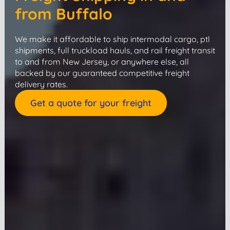
from Buffalo
We make it affordable to ship intermodal cargo, ptl
shipments, full truckload hauls, and rail freight transit
to and from New Jersey, or anywhere else, all
backed by our guaranteed competitive freight
delivery rates.
Get a quote for your freight