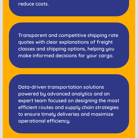
reduce costs.
Transparent and competitive shipping rate
quotes with clear explanations of freight
classes and shipping options, helping you
make informed decisions for your cargo.
Data-driven transportation solutions
powered by advanced analytics and an
expert team focused on designing the most
efficient routes and supply chain strategies
to ensure timely deliveries and maximize
operational efficiency.