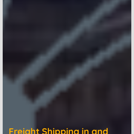
Freight Shipping in and