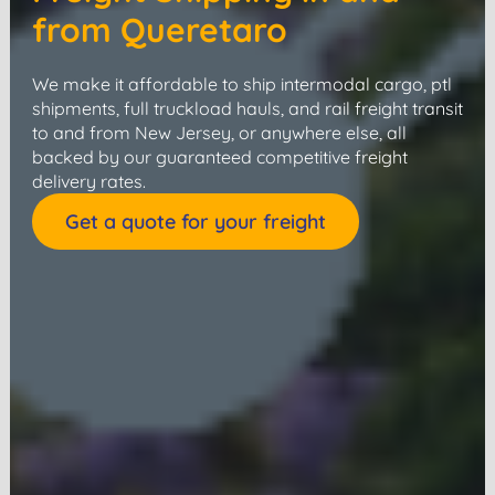
from Queretaro
We make it affordable to ship intermodal cargo, ptl
shipments, full truckload hauls, and rail freight transit
to and from New Jersey, or anywhere else, all
backed by our guaranteed competitive freight
delivery rates.
Get a quote for your freight