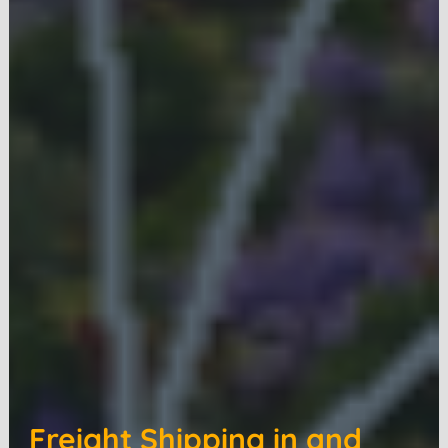
Freight Shipping in and