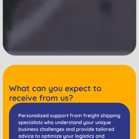
What can you expect to
receive from us?
Personalized support from freight shipping
specialists who understand your unique
business challenges and provide tailored
advice to optimize your logistics and