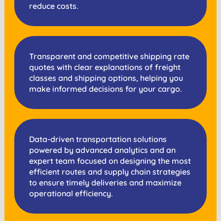
reduce costs.
Transparent and competitive shipping rate
quotes with clear explanations of freight
classes and shipping options, helping you
make informed decisions for your cargo.
Data-driven transportation solutions
powered by advanced analytics and an
expert team focused on designing the most
efficient routes and supply chain strategies
to ensure timely deliveries and maximize
operational efficiency.