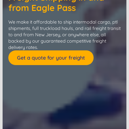
from Eagle Pass
We make it affordable to ship intermodal cargo, ptl
shipments, full truckload hauls, and rail freight transit
to and from New Jersey, or anywhere else, all
backed by our guaranteed competitive freight
delivery rates.
Get a quote for your freight