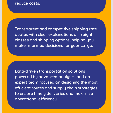
reduce costs.
Transparent and competitive shipping rate
quotes with clear explanations of freight
classes and shipping options, helping you
make informed decisions for your cargo.
Data-driven transportation solutions
powered by advanced analytics and an
expert team focused on designing the most
efficient routes and supply chain strategies
to ensure timely deliveries and maximize
operational efficiency.