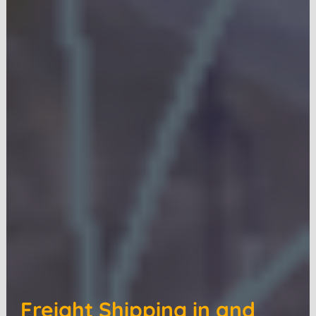
Freight Shipping in and