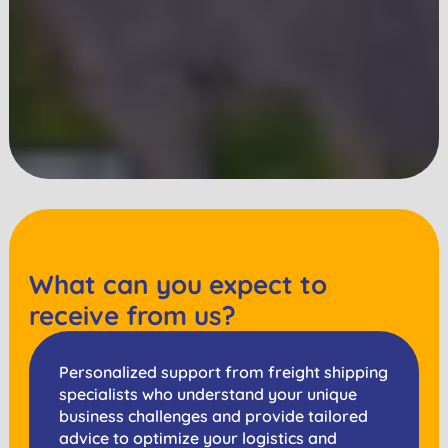
What can you expect to
receive from us?
Personalized support from freight shipping
specialists who understand your unique
business challenges and provide tailored
advice to optimize your logistics and