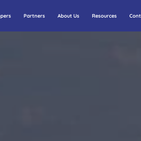
ppers
Partners
About Us
Resources
Cont