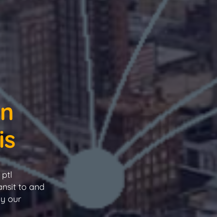
in
is
ptl
ansit to and
by our