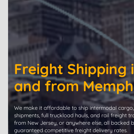
Freight Shipping 
and from Memph
We make it affordable to ship intermodal cargo, 
shipments, full truckload hauls, and rail freight tr
from New Jersey, or anywhere else, all backed 
guaranteed competitive freight delivery rates.