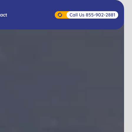
Call Us 855-902-2881
act