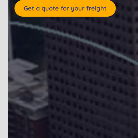
Get a quote for your freight