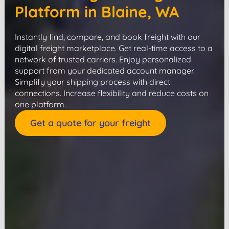
Platform in Blaine, WA
Instantly find, compare, and book freight with our
digital freight marketplace. Get real-time access to a
network of trusted carriers. Enjoy personalized
support from your dedicated account manager.
Simplify your shipping process with direct
connections. Increase flexibility and reduce costs on
one platform.
Get a quote for your freight