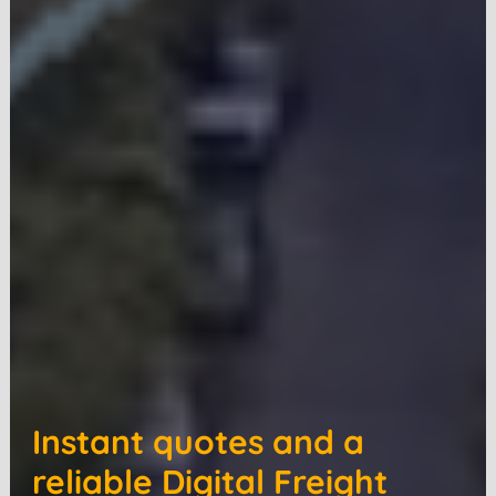
Instant quotes and a
reliable Digital Freight