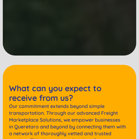
What can you expect to
receive from us?
Our commitment extends beyond simple
transportation. Through our advanced Freight
Marketplace Solutions, we empower businesses
in
Queretaro
and beyond by connecting them with
a network of thoroughly vetted and trusted