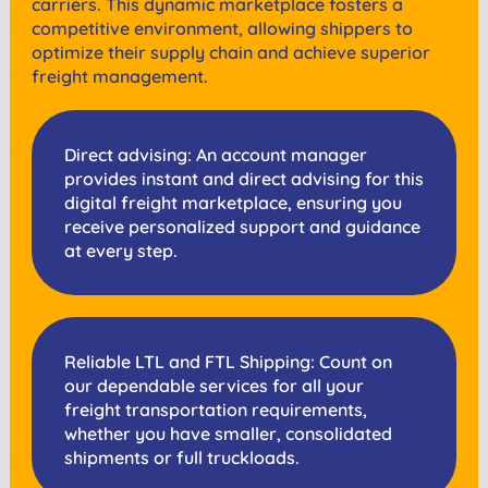
carriers. This dynamic marketplace fosters a
competitive environment, allowing shippers to
optimize their supply chain and achieve superior
freight management.
Direct advising: An account manager
provides instant and direct advising for this
digital freight marketplace, ensuring you
receive personalized support and guidance
at every step.
Reliable LTL and FTL Shipping: Count on
our dependable services for all your
freight transportation requirements,
whether you have smaller, consolidated
shipments or full truckloads.