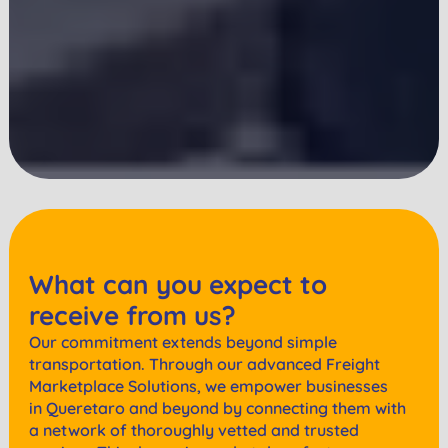
What can you expect to
receive from us?
Our commitment extends beyond simple
transportation. Through our advanced Freight
Marketplace Solutions, we empower businesses
in
Queretaro
and beyond by connecting them with
a network of thoroughly vetted and trusted