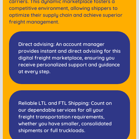
carriers. This dynamic marketplace fosters a
competitive environment, allowing shippers to
optimize their supply chain and achieve superior
freight management.
Direct advising: An account manager
provides instant and direct advising for this
digital freight marketplace, ensuring you
receive personalized support and guidance
at every step.
Reliable LTL and FTL Shipping: Count on
our dependable services for all your
freight transportation requirements,
whether you have smaller, consolidated
shipments or full truckloads.