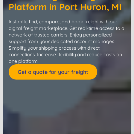
Platform in Port Huron, MI
Instantly find, compare, and book freight with our
digital freight marketplace. Get real-time access to a
network of trusted carriers. Enjoy personalized
support from your dedicated account manager.
Simplify your shipping process with direct
connections. Increase flexibility and reduce costs on
one platform.
Get a quote for your freight