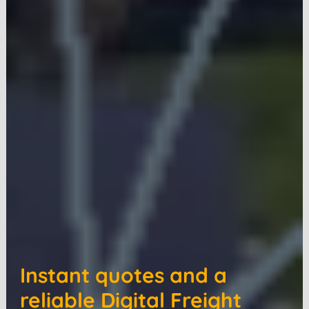
Instant quotes and a
reliable Digital Freight