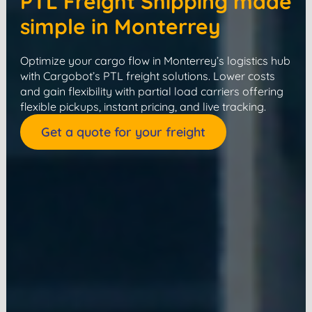
PTL Freight Shipping made
simple in Monterrey
Optimize your cargo flow in Monterrey’s logistics hub
with Cargobot’s PTL freight solutions. Lower costs
and gain flexibility with partial load carriers offering
flexible pickups, instant pricing, and live tracking.
Get a quote for your freight