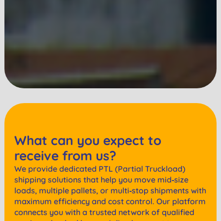
What can you expect to
receive from us?
We provide dedicated PTL (Partial Truckload)
shipping solutions that help you move mid‑size
loads, multiple pallets, or multi‑stop shipments with
maximum efficiency and cost control. Our platform
connects you with a trusted network of qualified