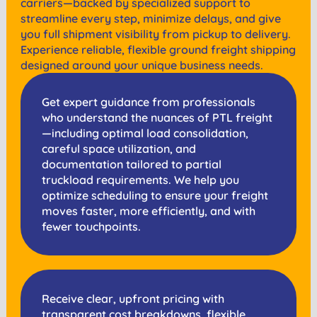
carriers—backed by specialized support to
streamline every step, minimize delays, and give
you full shipment visibility from pickup to delivery.
Experience reliable, flexible ground freight shipping
designed around your unique business needs.
Get expert guidance from professionals
who understand the nuances of PTL freight
—including optimal load consolidation,
careful space utilization, and
documentation tailored to partial
truckload requirements. We help you
optimize scheduling to ensure your freight
moves faster, more efficiently, and with
fewer touchpoints.
Receive clear, upfront pricing with
transparent cost breakdowns, flexible