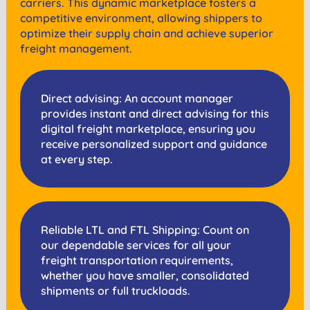
carriers. This dynamic marketplace fosters a
competitive environment, allowing shippers to
optimize their supply chain and achieve superior
freight management.
Direct advising: An account manager
provides instant and direct advising for this
digital freight marketplace, ensuring you
receive personalized support and guidance
at every step.
Reliable LTL and FTL Shipping: Count on
our dependable services for all your
freight transportation requirements,
whether you have smaller, consolidated
shipments or full truckloads.