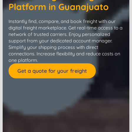
Platform in Guanajuato
Instantly find, compare, and book freight with our
digital freight marketplace. Get real-time access to a
network of trusted carriers. Enjoy personalized
support from your dedicated account manager.
Simplify your shipping process with direct
connections. Increase flexibility and reduce costs on
one platform.
Get a quote for your freight