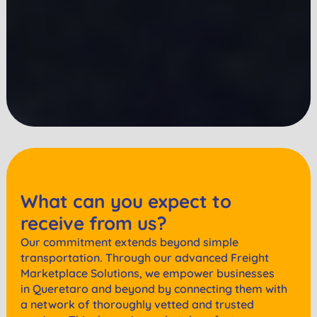
What can you expect to
receive from us?
Our commitment extends beyond simple
transportation. Through our advanced Freight
Marketplace Solutions, we empower businesses
in
Queretaro
and beyond by connecting them with
a network of thoroughly vetted and trusted