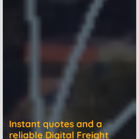
Instant quotes and a
reliable Digital Freight