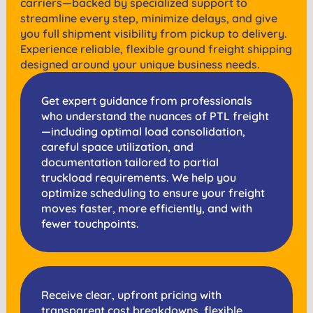
carriers—backed by specialized support to
streamline every step, minimize delays, and give
you full shipment visibility from pickup to delivery.
Experience reliable, flexible ground freight shipping
designed around your unique business needs.
Get expert guidance from professionals
who understand the nuances of PTL freight
—including optimal load consolidation,
careful space utilization, and
documentation tailored to partial
truckload requirements. We help you
optimize scheduling to ensure your freight
moves faster, more efficiently, and with
fewer touchpoints.
Receive clear, upfront pricing with
transparent cost breakdowns, flexible