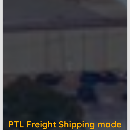
PTL Freight Shipping made