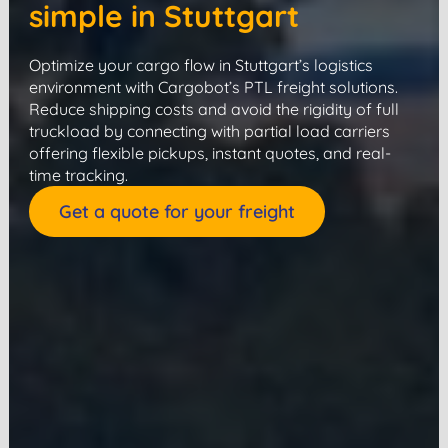
simple in Stuttgart
Optimize your cargo flow in Stuttgart’s logistics
environment with Cargobot’s PTL freight solutions.
Reduce shipping costs and avoid the rigidity of full
truckload by connecting with partial load carriers
offering flexible pickups, instant quotes, and real-
time tracking.
Get a quote for your freight