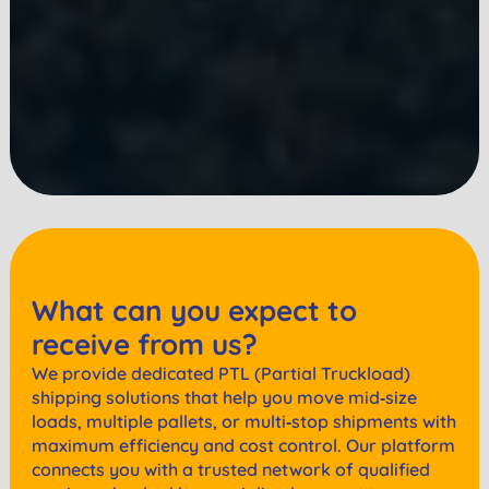
What can you expect to
receive from us?
We provide dedicated PTL (Partial Truckload)
shipping solutions that help you move mid‑size
loads, multiple pallets, or multi‑stop shipments with
maximum efficiency and cost control. Our platform
connects you with a trusted network of qualified