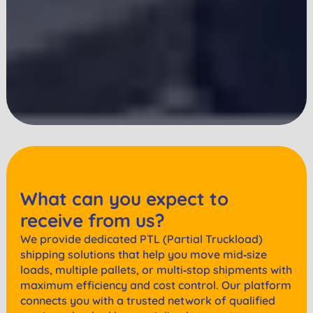
What can you expect to
receive from us?
We provide dedicated PTL (Partial Truckload)
shipping solutions that help you move mid‑size
loads, multiple pallets, or multi‑stop shipments with
maximum efficiency and cost control. Our platform
connects you with a trusted network of qualified