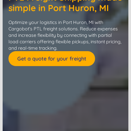
simple in Port Huron, MI
Optimize your logistics in Port Huron, MI with
Cargobot’s PTL freight solutions. Reduce expenses
and increase flexibility by connecting with partial
load carriers offering flexible pickups, instant pricing,
and real-time tracking.
Get a quote for your freight