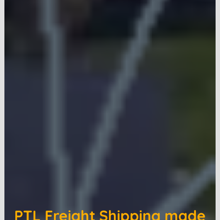
PTL Freight Shipping made