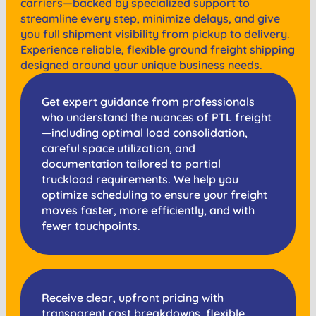
carriers—backed by specialized support to
streamline every step, minimize delays, and give
you full shipment visibility from pickup to delivery.
Experience reliable, flexible ground freight shipping
designed around your unique business needs.
Get expert guidance from professionals
who understand the nuances of PTL freight
—including optimal load consolidation,
careful space utilization, and
documentation tailored to partial
truckload requirements. We help you
optimize scheduling to ensure your freight
moves faster, more efficiently, and with
fewer touchpoints.
Receive clear, upfront pricing with
transparent cost breakdowns, flexible